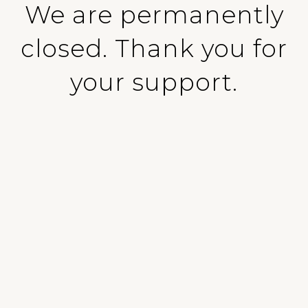
We are permanently
closed. Thank you for
your support.