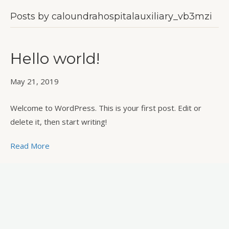
Posts by caloundrahospitalauxiliary_vb3mzi
Hello world!
May 21, 2019
Welcome to WordPress. This is your first post. Edit or
delete it, then start writing!
Read More